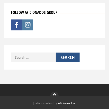
FOLLOW AFICIONADOS GROUP
Search
for:
|
aficionados by
Aficionados
.