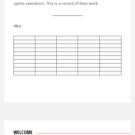
spirits selections. This is a record of their work.
t8ke
WELCOME