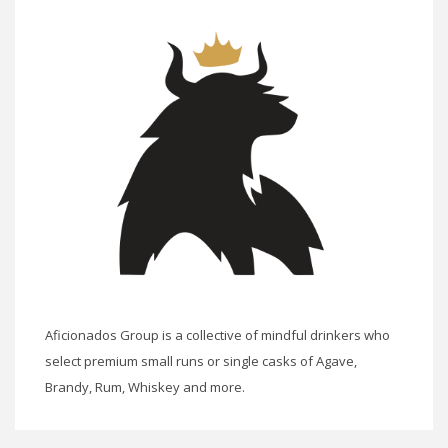
Aficionados Group is a collective of mindful drinkers who
select premium small runs or single casks of Agave,
Brandy, Rum, Whiskey and more.