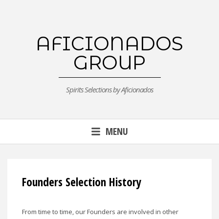
Skip
to
content
AFICIONADOS
GROUP
Spirits Selections by Aficionados
MENU
Founders Selection History
From time to time, our Founders are involved in other