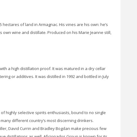
65 hectares of land in Armagnac. His vines are his own: he’s
own wine and distillate. Produced on his Marie Jeanne still,
th a high distillation proof. It was matured in a dry cellar
ering or additives. It was distilled in 1992 and bottled in July
 of highly selective spirits enthusiasts, bound to no single
f many different country’s most discerning drinkers.
ller, David Currin and Bradley Bogdan make precious few
 distillations as well. Aficionados Group is known for its