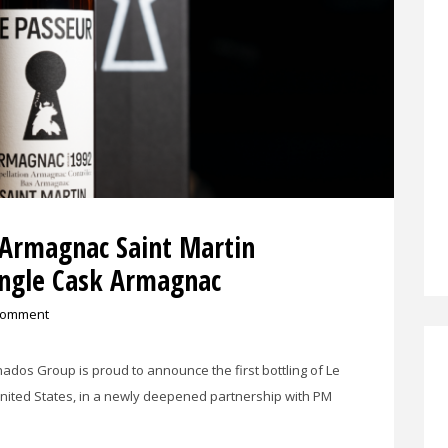
 Armagnac Saint Martin
ingle Cask Armagnac
comment
onados Group is proud to announce the first bottling of Le
United States, in a newly deepened partnership with PM