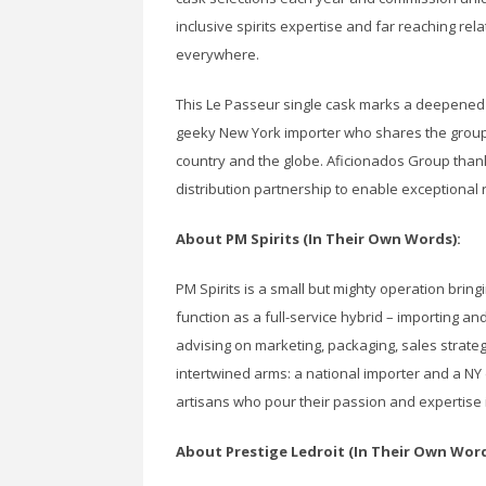
inclusive spirits expertise and far reaching rel
everywhere.
This Le Passeur single cask marks a deepened 
geeky New York importer who shares the group’s
country and the globe. Aficionados Group thank
distribution partnership to enable exceptional
About PM Spirits (In Their Own Words):
PM Spirits is a small but mighty operation bring
function as a full-service hybrid – importing and
advising on marketing, packaging, sales strate
intertwined arms: a national importer and a NY
artisans who pour their passion and expertise i
About Prestige Ledroit (In Their Own Word