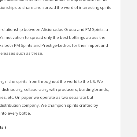
ationships to share and spread the word of interesting spirits
relationship between Aficionados Group and PM Spirits, a
 motivation to spread only the best bottlings across the
s both PM Spirits and Prestige-Ledroit for their import and
 releases such as these.
ing niche spirits from throughout the world to the US. We
 distributing, collaborating with producers, building brands,
gies, etc. On paper we operate as two separate but
 distribution company. We champion spirits crafted by
nto every bottle.
s:)