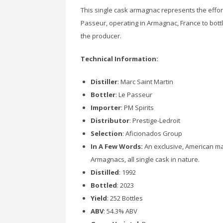
This single cask armagnac represents the effor
Passeur, operating in Armagnac, France to bottl
the producer.
Technical Information:
Distiller
: Marc Saint Martin
Bottler
: Le Passeur
Importer
: PM Spirits
Distributor
: Prestige-Ledroit
Selection
: Aficionados Group
In A Few Words:
An exclusive, American mar
Armagnacs, all single cask in nature.
Distilled
: 1992
Bottled
: 2023
Yield
: 252 Bottles
ABV
: 54.3% ABV