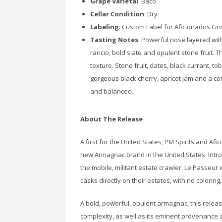
Grape Varietal
: Baco
Cellar Condition
: Dry
Labeling
: Custom Label for Aficionados Gr
Tasting Notes
: Powerful nose layered with
rancio, bold slate and opulent stone fruit. 
texture. Stone fruit, dates, black currant, t
gorgeous black cherry, apricot jam and a con
and balanced.
About The Release
A first for the United States; PM Spirits and Af
new Armagnac brand in the United States. Intro
the mobile, militant estate crawler. Le Passeur
casks directly on their estates, with no coloring,
A bold, powerful, opulent armagnac, this releas
complexity, as well as its eminent provenance 