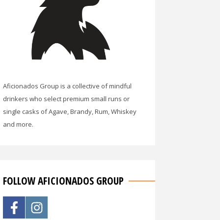
Aficionados Group is a collective of mindful
drinkers who select premium small runs or
single casks of Agave, Brandy, Rum, Whiskey
and more.
FOLLOW AFICIONADOS GROUP