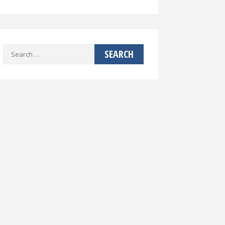
Search
for: