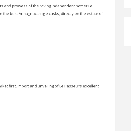
ts and prowess of the roving independent bottler Le
e the best Armagnac single casks, directly on the estate of
ket first, import and unveiling of Le Passeur’s excellent