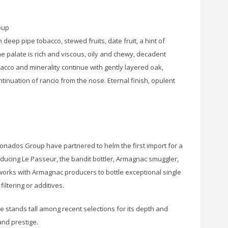
oup
 deep pipe tobacco, stewed fruits, date fruit, a hint of
The palate is rich and viscous, oily and chewy, decadent
obacco and minerality continue with gently layered oak,
tinuation of rancio from the nose. Eternal finish, opulent
icionados Group have partnered to helm the first import for a
ducing Le Passeur, the bandit bottler, Armagnac smuggler,
 works with Armagnac producers to bottle exceptional single
 filtering or additives.
e stands tall among recent selections for its depth and
and prestige.