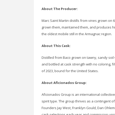
About The Producer:
Marc Saint Martin distills from vines grown on 
grown them, maintained them, and produces his 
the oldest mobile still in the Armagnac region.
About This Cask:
Distilled from Baco grown on tawny, sandy soil wi
and bottled at cask strength with no coloring, filt
of 2023, bound for the United States.
About Aficionados Group:
Aficionados Group is an international collective
spirit type. The group thrives as a contingent o
Founders Jay West, Franklyn Gould, Dan Ohlemi
cask selections each year and commission unique