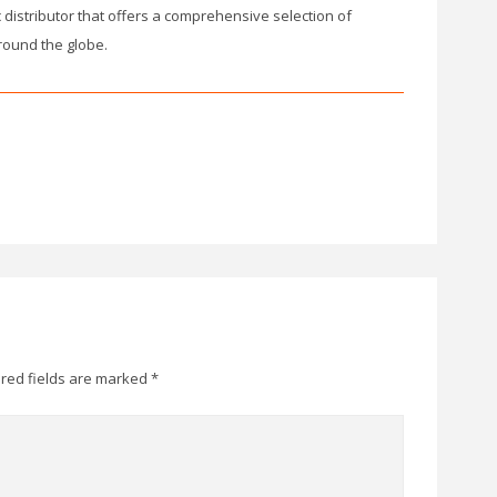
ic distributor that offers a comprehensive selection of
round the globe.
red fields are marked
*