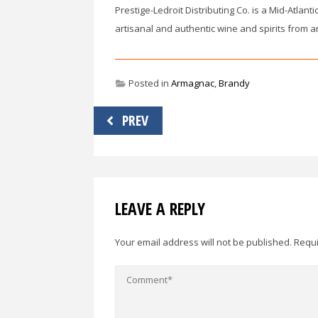
Prestige-Ledroit Distributing Co. is a Mid-Atlant
artisanal and authentic wine and spirits from a
Posted in
Armagnac
,
Brandy
Post
PREV
navigation
LEAVE A REPLY
Your email address will not be published.
Requi