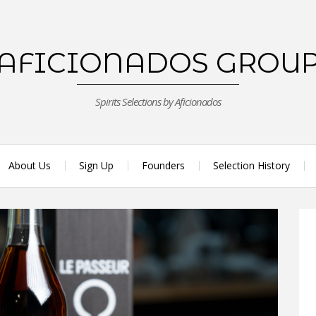
AFICIONADOS GROU
Spirits Selections by Aficionados
About Us
Sign Up
Founders
Selection History