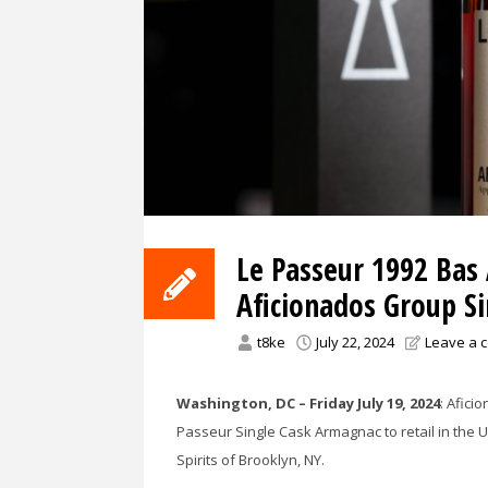
Le Passeur 1992 Bas
Aficionados Group S
t8ke
July 22, 2024
Leave a 
Washington, DC – Friday July 19, 2024
: Afici
Passeur Single Cask Armagnac to retail in the 
Spirits of Brooklyn, NY.