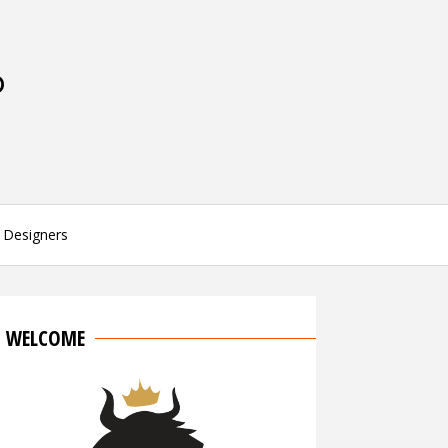
P
Designers
WELCOME