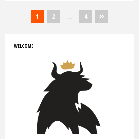
Posts
1
2
…
4
navigation
WELCOME