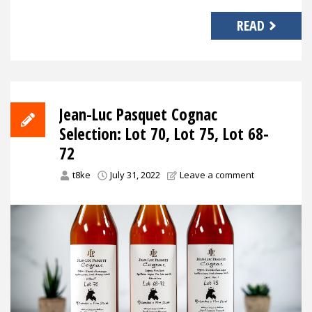
READ
Jean-Luc Pasquet Cognac
Selection: Lot 70, Lot 75, Lot 68-
72
t8ke
July 31, 2022
Leave a comment