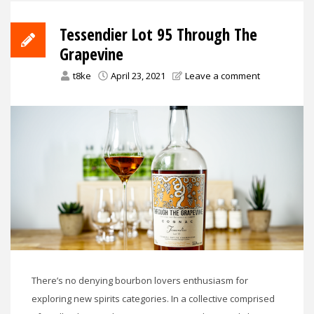
Tessendier Lot 95 Through The
Grapevine
t8ke
April 23, 2021
Leave a comment
There’s no denying bourbon lovers enthusiasm for
exploring new spirits categories. In a collective comprised