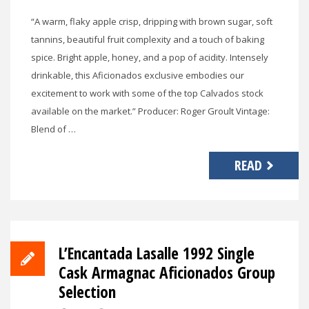
“A warm, flaky apple crisp, dripping with brown sugar, soft
tannins, beautiful fruit complexity and a touch of baking
spice. Bright apple, honey, and a pop of acidity. Intensely
drinkable, this Aficionados exclusive embodies our
excitement to work with some of the top Calvados stock
available on the market.” Producer: Roger Groult Vintage:
Blend of …
READ
L’Encantada Lasalle 1992 Single
Cask Armagnac Aficionados Group
Selection