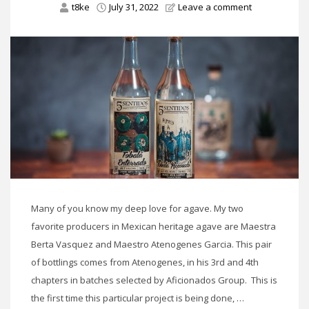
t8ke
July 31, 2022
Leave a comment
Many of you know my deep love for agave. My two
favorite producers in Mexican heritage agave are Maestra
Berta Vasquez and Maestro Atenogenes Garcia. This pair
of bottlings comes from Atenogenes, in his 3rd and 4th
chapters in batches selected by Aficionados Group. This is
the first time this particular project is being done, …