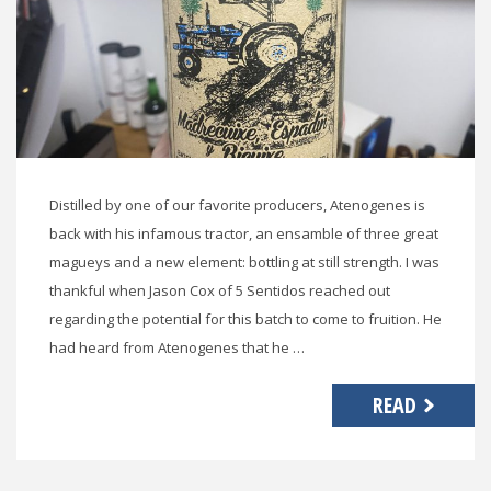
Distilled by one of our favorite producers, Atenogenes is
back with his infamous tractor, an ensamble of three great
magueys and a new element: bottling at still strength. I was
thankful when Jason Cox of 5 Sentidos reached out
regarding the potential for this batch to come to fruition. He
had heard from Atenogenes that he …
READ