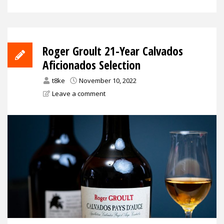
Roger Groult 21-Year Calvados
Aficionados Selection
t8ke
November 10, 2022
Leave a comment