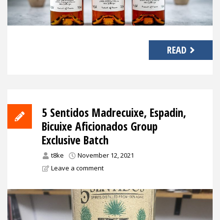
READ
5 Sentidos Madrecuixe, Espadin,
Bicuixe Aficionados Group
Exclusive Batch
t8ke
November 12, 2021
Leave a comment