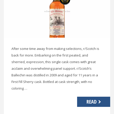
After some time away from making selections, r/Scotch is
back for more. Embarking on the first peated, and
sherried, expression, this single cask comes with great
acclaim and overwhelming panel support. r/Scotch’s
Ballechin was distilled in 2009 and aged for 11 years in a
First Fill Sherry cask. Bottled at cask strength, with no
coloring …
READ