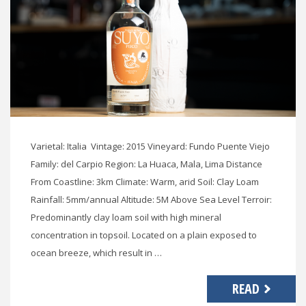
Varietal: Italia Vintage: 2015 Vineyard: Fundo Puente Viejo
Family: del Carpio Region: La Huaca, Mala, Lima Distance
From Coastline: 3km Climate: Warm, arid Soil: Clay Loam
Rainfall: 5mm/annual Altitude: 5M Above Sea Level Terroir:
Predominantly clay loam soil with high mineral
concentration in topsoil. Located on a plain exposed to
ocean breeze, which result in …
READ