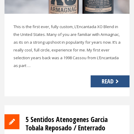
This is the first ever, fully custom, L’Encantada XO Blend in
the United States. Many of you are familiar with Armagnac,
as its on a strong upshoot in popularity for years now. It’s a
really cool, full circle, experience for me. My first ever
selection years back was a 1998 Cassou from L’Encantada
as part …
READ
5 Sentidos Atenogenes Garcia
Tobala Reposado / Enterrado