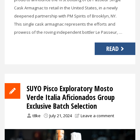
Cask Armagnac to retail in the United States, in a newly
deepened partnership with PM Spirits of Brooklyn, NY.
This single cask armagnac represents the efforts and
prowess of the roving independent bottler Le Passeur, …
READ
SUYO Pisco Exploratory Mosto
Verde Italia Aficionados Group
Exclusive Batch Selection
t8ke
July 21, 2024
Leave a comment