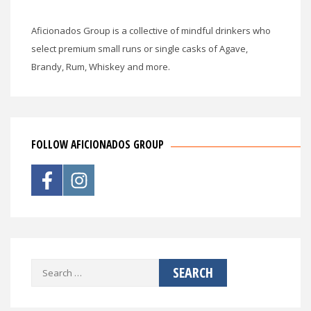
Aficionados Group is a collective of mindful drinkers who
select premium small runs or single casks of Agave,
Brandy, Rum, Whiskey and more.
FOLLOW AFICIONADOS GROUP
Search
for: