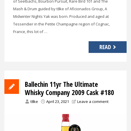
of Seelbachs, Bourbon Pursuit, Rare Bird 101 and The
Mash & Drum guided by t8ke of Aficionados Group, A
Midwinter Nights Yak was born. Produced and aged at
Tessendier in the Petite Champagne region of Cognac,
France, this lot of …
READ
Ballechin 11yr The Ultimate
Whisky Company 2009 Cask #180
t8ke
April 23, 2021
Leave a comment