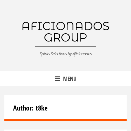
Skip
to
content
AFICIONADOS
GROUP
Spirits Selections by Aficionados
MENU
Author:
t8ke