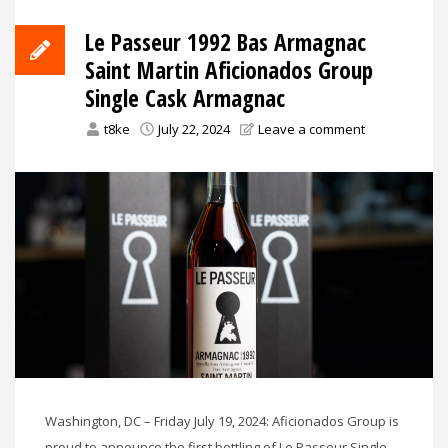
Le Passeur 1992 Bas Armagnac
Saint Martin Aficionados Group
Single Cask Armagnac
t8ke
July 22, 2024
Leave a comment
Washington, DC – Friday July 19, 2024: Aficionados Group is
proud to announce the first bottling of Le Passeur Single