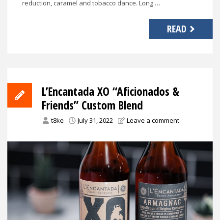
reduction, caramel and tobacco dance. Long …
READ
L’Encantada XO “Aficionados &
Friends” Custom Blend
t8ke
July 31, 2022
Leave a comment