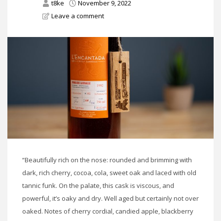
t8ke
November 9, 2022
Leave a comment
“Beautifully rich on the nose: rounded and brimming with
dark, rich cherry, cocoa, cola, sweet oak and laced with old
tannic funk. On the palate, this cask is viscous, and
powerful, it’s oaky and dry. Well aged but certainly not over
oaked. Notes of cherry cordial, candied apple, blackberry