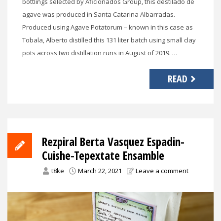
bottlings selected by Aficionados Group, this destilado de
agave was produced in Santa Catarina Albarradas.
Produced using Agave Potatorum – known in this case as
Tobala, Alberto distilled this 131 liter batch using small clay
pots across two distillation runs in August of 2019. …
READ
Rezpiral Berta Vasquez Espadin-
Cuishe-Tepextate Ensamble
t8ke
March 22, 2021
Leave a comment