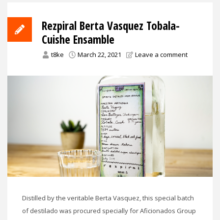
Rezpiral Berta Vasquez Tobala-
Cuishe Ensamble
t8ke
March 22, 2021
Leave a comment
Distilled by the veritable Berta Vasquez, this special batch
of destilado was procured specially for Aficionados Group