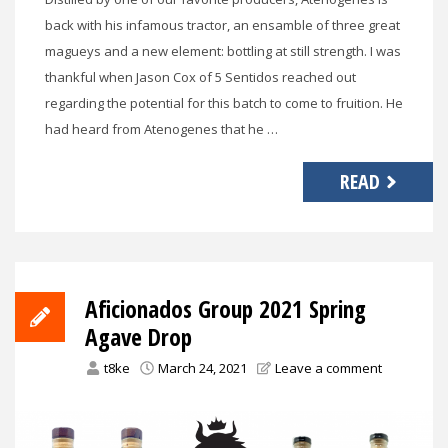
back with his infamous tractor, an ensamble of three great
magueys and a new element: bottling at still strength. I was
thankful when Jason Cox of 5 Sentidos reached out
regarding the potential for this batch to come to fruition. He
had heard from Atenogenes that he …
READ
Aficionados Group 2021 Spring
Agave Drop
t8ke
March 24, 2021
Leave a comment