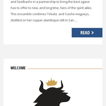
and Seelbachs in a partnership to bring the best agave
has to offer to new, and long time, fans of the spirit alike.
This ensamble combines Tobala and Cuishe magueys,
distilled on her copper alambique still in San …
READ
WELCOME