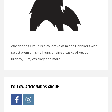
Aficionados Group is a collective of mindful drinkers who
select premium small runs or single casks of Agave,
Brandy, Rum, Whiskey and more.
FOLLOW AFICIONADOS GROUP