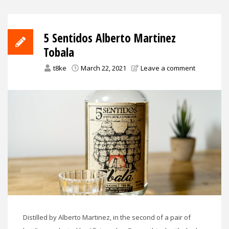
5 Sentidos Alberto Martinez
Tobala
t8ke
March 22, 2021
Leave a comment
Distilled by Alberto Martinez, in the second of a pair of