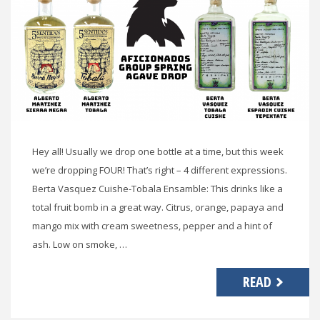
Hey all! Usually we drop one bottle at a time, but this week
we’re dropping FOUR! That’s right – 4 different expressions.
Berta Vasquez Cuishe-Tobala Ensamble: This drinks like a
total fruit bomb in a great way. Citrus, orange, papaya and
mango mix with cream sweetness, pepper and a hint of
ash. Low on smoke, …
READ