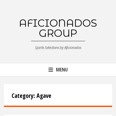
Skip
to
content
AFICIONADOS
GROUP
Spirits Selections by Aficionados
MENU
Category:
Agave