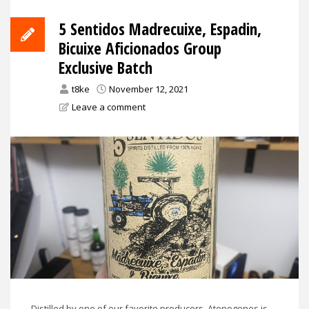
5 Sentidos Madrecuixe, Espadin,
Bicuixe Aficionados Group
Exclusive Batch
t8ke
November 12, 2021
Leave a comment
Distilled by one of our favorite producers, Atenogenes is