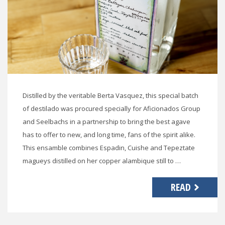
Distilled by the veritable Berta Vasquez, this special batch
of destilado was procured specially for Aficionados Group
and Seelbachs in a partnership to bring the best agave
has to offer to new, and long time, fans of the spirit alike.
This ensamble combines Espadin, Cuishe and Tepeztate
magueys distilled on her copper alambique still to …
READ