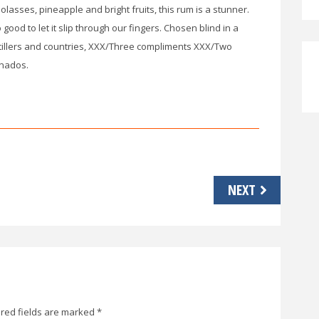
lasses, pineapple and bright fruits, this rum is a stunner.
ood to let it slip through our fingers. Chosen blind in a
tillers and countries, XXX/Three compliments XXX/Two
onados.
NEXT
red fields are marked
*