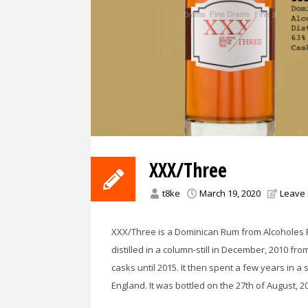
XXX/Three
t8ke
March 19, 2020
Leave
XXX/Three is a Dominican Rum from Alcoholes F
distilled in a column-still in December, 2010 from
casks until 2015. It then spent a few years in a
England. It was bottled on the 27th of August, 20