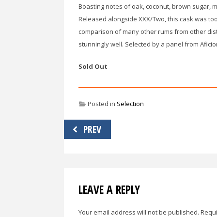
Boasting notes of oak, coconut, brown sugar, mo
Released alongside XXX/Two, this cask was too g
comparison of many other rums from other dis
stunningly well. Selected by a panel from Afici
Sold Out
Posted in
Selection
Post
PREV
navigation
LEAVE A REPLY
Your email address will not be published.
Requi