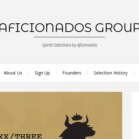
AFICIONADOS GROU
Spirits Selections by Aficionados
About Us
Sign Up
Founders
Selection History