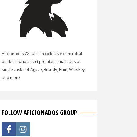
Aficionados Group is a collective of mindful
drinkers who select premium small runs or
single casks of Agave, Brandy, Rum, Whiskey
and more.
FOLLOW AFICIONADOS GROUP