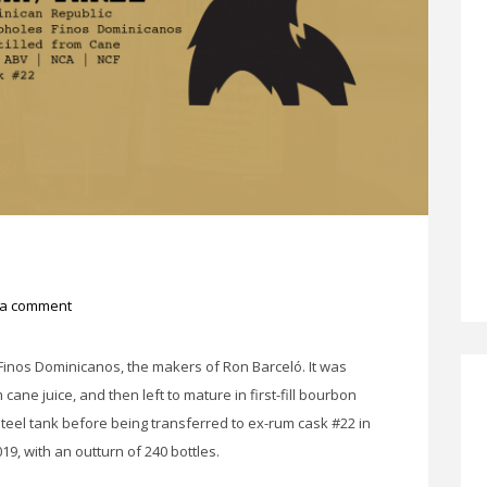
 a comment
inos Dominicanos, the makers of Ron Barceló. It was
 cane juice, and then left to mature in first-fill bourbon
 steel tank before being transferred to ex-rum cask #22 in
19, with an outturn of 240 bottles.