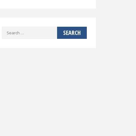
Search
for: