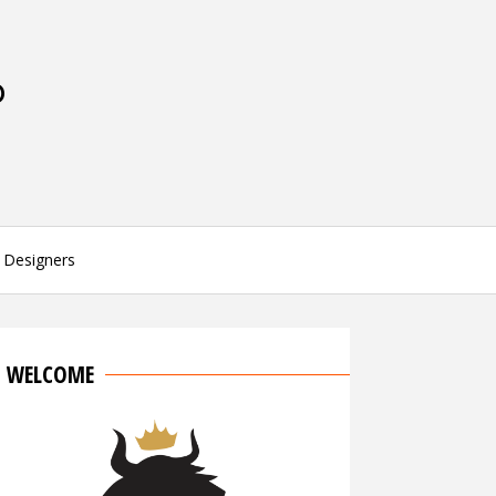
P
Designers
WELCOME