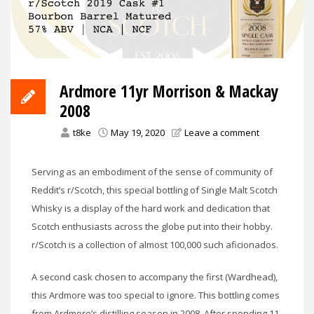
Ardmore 11yr Morrison & Mackay
2008
t8ke
May 19, 2020
Leave a comment
Serving as an embodiment of the sense of community of
Reddit’s r/Scotch, this special bottling of Single Malt Scotch
Whisky is a display of the hard work and dedication that
Scotch enthusiasts across the globe put into their hobby.
r/Scotch is a collection of almost 100,000 such aficionados.
A second cask chosen to accompany the first (Wardhead),
this Ardmore was too special to ignore. This bottling comes
from Ardmore’s distilling season in 2008. After spending 11