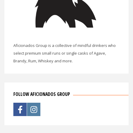
Aficionados Group is a collective of mindful drinkers who
select premium small runs or single casks of Agave,
Brandy, Rum, Whiskey and more.
FOLLOW AFICIONADOS GROUP