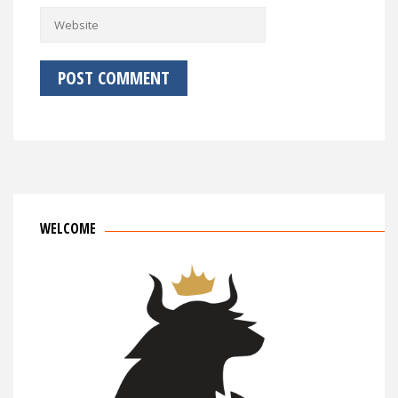
WELCOME