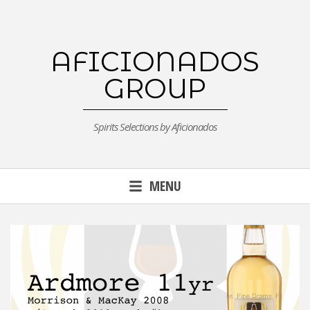
Skip
to
content
AFICIONADOS
GROUP
Spirits Selections by Aficionados
MENU