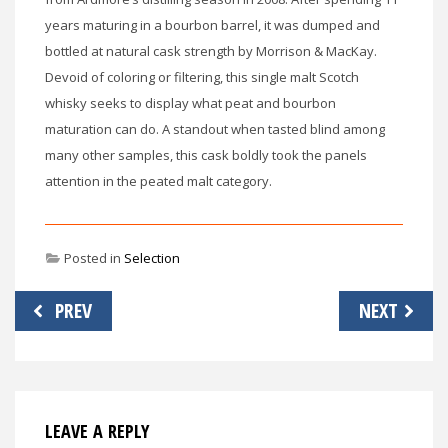
years maturing in a bourbon barrel, it was dumped and
bottled at natural cask strength by Morrison & MacKay.
Devoid of coloring or filtering, this single malt Scotch
whisky seeks to display what peat and bourbon
maturation can do. A standout when tasted blind among
many other samples, this cask boldly took the panels
attention in the peated malt category.
Posted in
Selection
Post
PREV
NEXT
navigation
LEAVE A REPLY