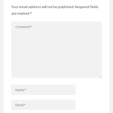
Your email address will not be published.
Required fields
are marked
*